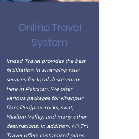
Online Travel
System
Imdad Travel provides the best
facilitation in arranging tour
services for local destinations
here in Pakistan. We offer
various packages for Khanpur
Dam,Punjpeer rocks, swat,
Neelum Valley, and many other
destinations. In addition, MYTM
Travel offers customized plans