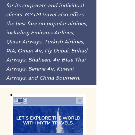
for its corporate and individual
clients. MYTM travel also offers
the best fare on popular airlines,
including Emirates Airlines,
Qatar Airways, Turkish Airlines,
PIA, Oman Air, Fly Dubai, Etihad
Airways, Shaheen, Air Blue Thai
Airways, Serene Air, Kuwait
Airways, and China Southern.