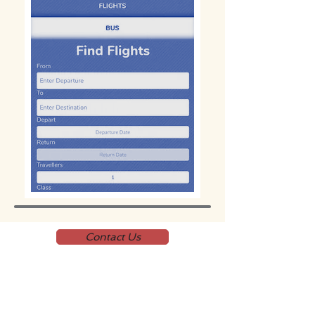
Contact Us