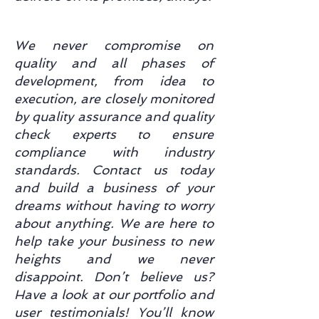
We never compromise on
quality and all phases of
development, from idea to
execution, are closely monitored
by quality assurance and quality
check experts to ensure
compliance with industry
standards. Contact us today
and build a business of your
dreams without having to worry
about anything. We are here to
help take your business to new
heights and we never
disappoint. Don’t believe us?
Have a look at our portfolio and
user testimonials! You’ll know