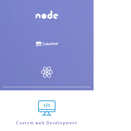
Custom web Development