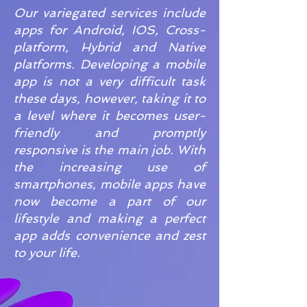
Our variegated services include
apps for Android, IOS, Cross-
platform, Hybrid and Native
platforms. Developing a mobile
app is not a very difficult task
these days, however, taking it to
a level where it becomes user-
friendly and promptly
responsive is the main job. With
the increasing use of
smartphones, mobile apps have
now become a part of our
lifestyle and making a perfect
app adds convenience and zest
to your life.