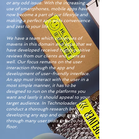
or any odd issue. With the increasing
use of smartphones, mobile apps have
now become a part of our lifestyle and
making a perfect app adds convenience
and zest to your life.
We have a team which comprises of
mavens in this domain and apps that we
have developed received highly positive
reviews from our clients and users as
well. Our focus remains on the user
interaction through the app and
development of user-friendly interface.
An app must interact with the user in a
most simple manner, it has to be
designed to run on the platforms you
want and lastly it should appeal to your
target audience. In Technoloader, we
conduct a thorough research before
developing any app and our projects go
through many user trials prior to hit the
floor.