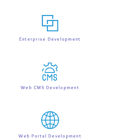
Enterprise Development
Web CMS Development
Web Portal Development