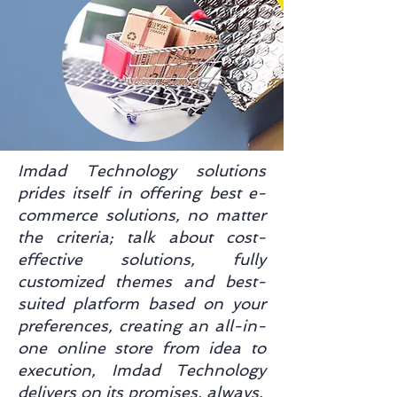
Imdad Technology solutions
prides itself in offering best e-
commerce solutions, no matter
the criteria; talk about cost-
effective solutions, fully
customized themes and best-
suited platform based on your
preferences, creating an all-in-
one online store from idea to
execution, Imdad Technology
delivers on its promises, always.