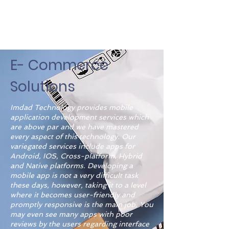
E- Commerce
Solutions
Imdad Technology provides mobile
application development services which
are above par and we have mastered
every aspect of this technology. Our
variegated services include apps for
Android, IOS, Cross-platform, Hybrid
and Native platforms. Developing a
mobile app is not a very difficult task
these days, however, taking it to a level
where it becomes user-friendly and
promptly responsive is the main job. You
may even see many apps with poor
reviews by the users regarding interface