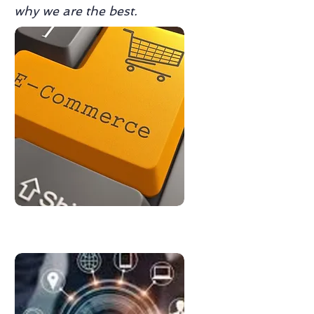
why we are the best.