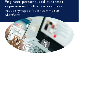
Engineer personalized customer
experiences built on a seamless,
industry-specific e-commerce
platform